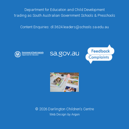
Department for Education and Child Development
trading as South Australian Government Schools & Preschools
Content Enquiries:
dl.3624.leaders@schools.sa.edu.au
© 2026 Darlington Children's Centre
Web Design
by Argon