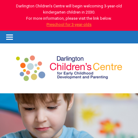
Darlington Children’s Centre will begin welcoming 3-year-old
kindergarten children in 2030.
For more information, please visit the link below.
Preschool for 3-year-olds