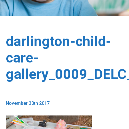
darlington-child-
care-
gallery_0009_DEL
November 30th 2017