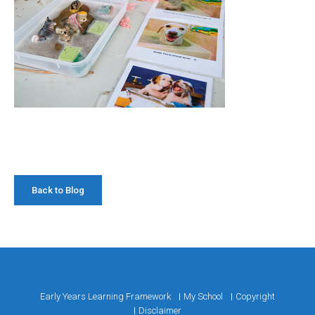
Back to Blog
Early Years Learning Framework
My School
Copyright
Disclaimer