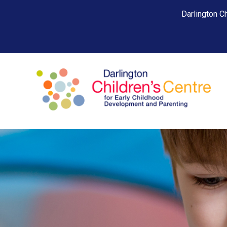
Darlington Ch