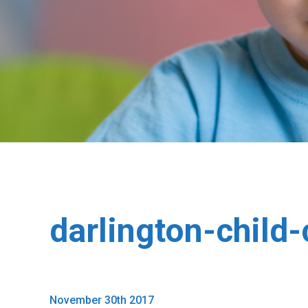
darlington-child
November 30th 2017