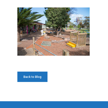
Back to Blog