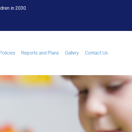
ldren in 2030.
Policies
Reports and Plans
Gallery
Contact Us