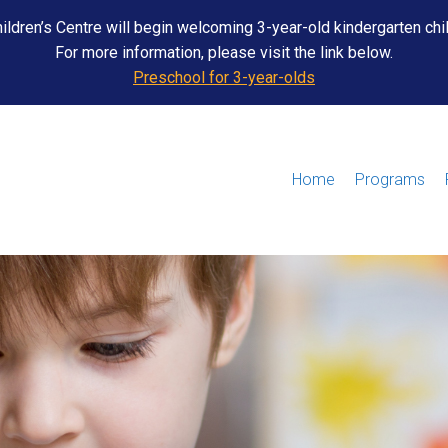
ildren’s Centre will begin welcoming 3-year-old kindergarten chi
For more information, please visit the link below.
Preschool for 3-year-olds
Home
Programs