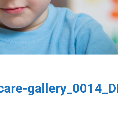
-care-gallery_0014_