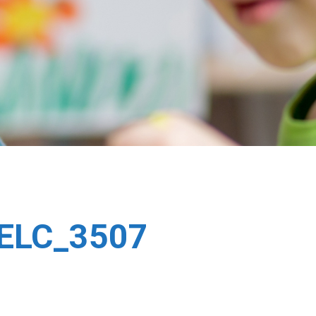
DELC_3507