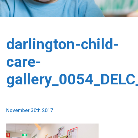
darlington-child-
care-
gallery_0054_DEL
November 30th 2017