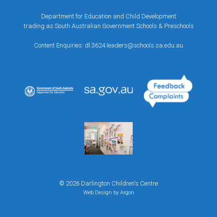
Department for Education and Child Development
trading as South Australian Government Schools & Preschools
Content Enquiries:
dl.3624.leaders@schools.sa.edu.au
© 2026 Darlington Children's Centre
Web Design
by Argon