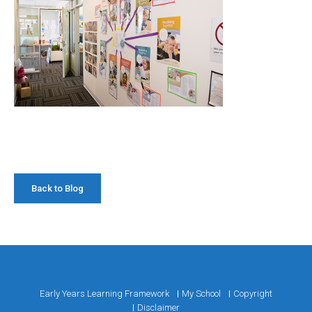
Back to Blog
Early Years Learning Framework
My School
Copyright
Disclaimer