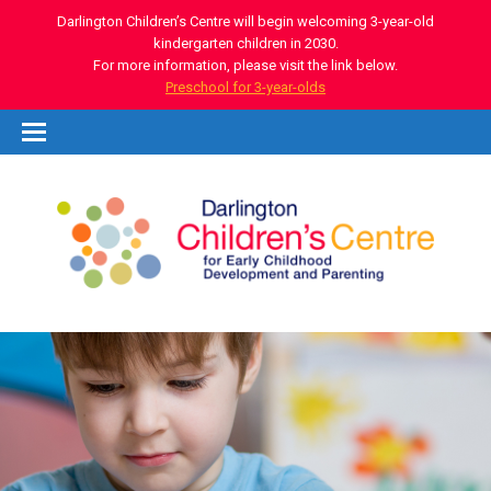
Darlington Children’s Centre will begin welcoming 3-year-old
kindergarten children in 2030.
For more information, please visit the link below.
Preschool for 3-year-olds