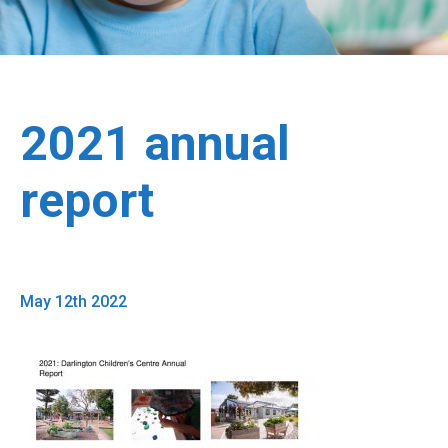
2021 annual
report
May 12th 2022