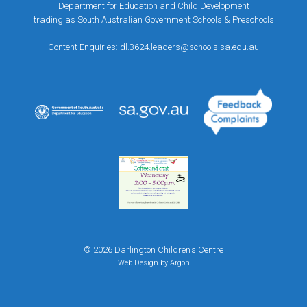
Department for Education and Child Development
trading as South Australian Government Schools & Preschools
Content Enquiries:
dl.3624.leaders@schools.sa.edu.au
© 2026 Darlington Children's Centre
Web Design
by Argon