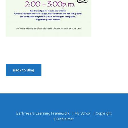
Back to Blog
Early Years Learning Framework
My School
Copyright
Disclaimer