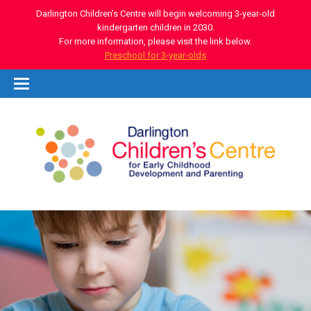
Darlington Children’s Centre will begin welcoming 3-year-old
kindergarten children in 2030.
For more information, please visit the link below.
Preschool for 3-year-olds