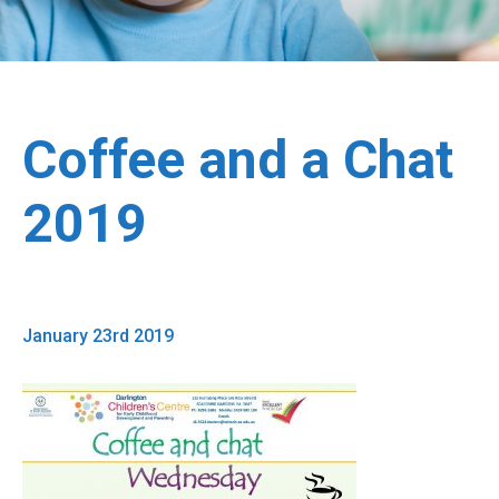
Coffee and a Chat
2019
January 23rd 2019