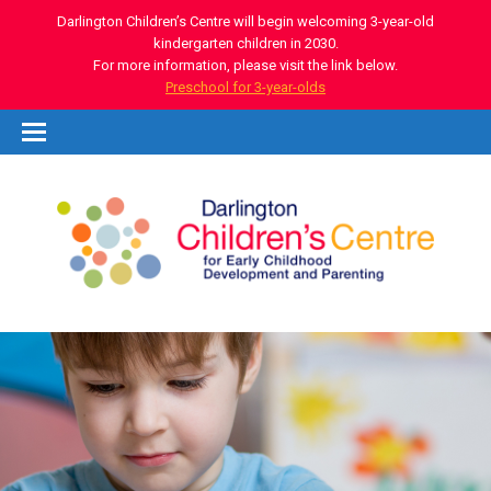
Darlington Children’s Centre will begin welcoming 3-year-old
kindergarten children in 2030.
For more information, please visit the link below.
Preschool for 3-year-olds