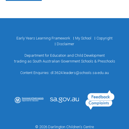
Early Years Learning Framework
My School
Copyright
Disclaimer
Department for Education and Child Development
trading as South Australian Government Schools & Preschools
Content Enquiries:
dl.3624.leaders@schools.sa.edu.au
© 2026 Darlington Children's Centre