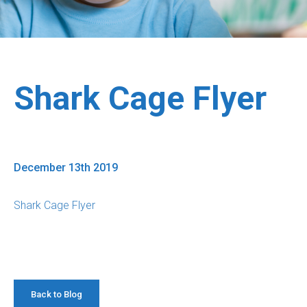
Shark Cage Flyer
December 13th 2019
Shark Cage Flyer
Back to Blog