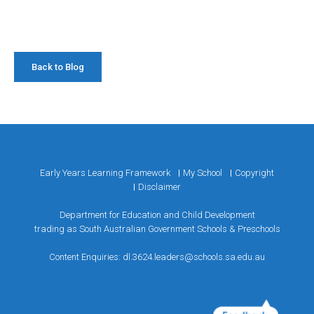
Back to Blog
Early Years Learning Framework
My School
Copyright
Disclaimer
Department for Education and Child Development
trading as South Australian Government Schools & Preschools
Content Enquiries:
dl.3624.leaders@schools.sa.edu.au