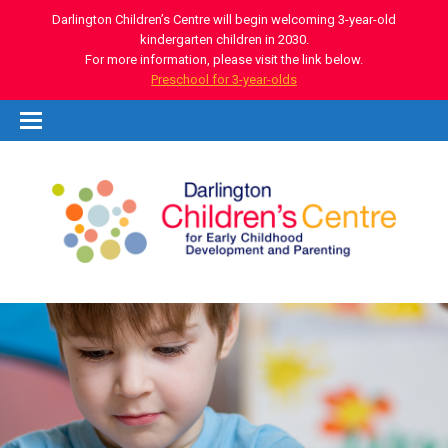
Darlington Children’s Centre will begin welcoming 3-year-old
kindergarten children in 2030.
For more information, please visit the link below.
Preschool for 3-year-olds