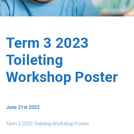
Term 3 2023
Toileting
Workshop Poster
June 21st 2023
Term 3 2023 Toileting Workshop Poster