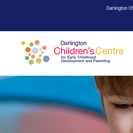
Darlington Ch