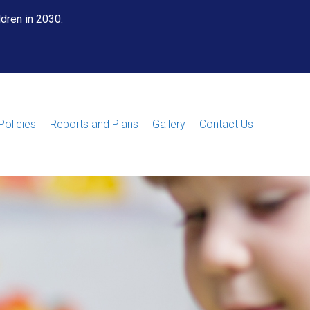
ldren in 2030.
Policies
Reports and Plans
Gallery
Contact Us