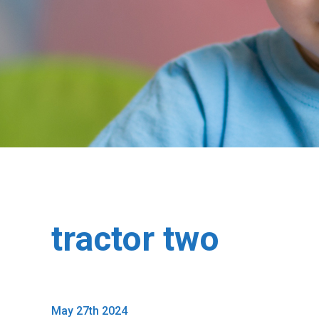
tractor two
May 27th 2024