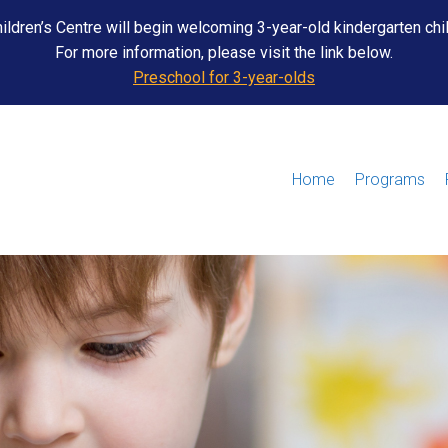
ildren’s Centre will begin welcoming 3-year-old kindergarten chi
For more information, please visit the link below.
Preschool for 3-year-olds
Home
Programs