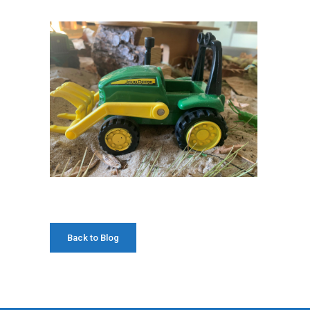
Back to Blog